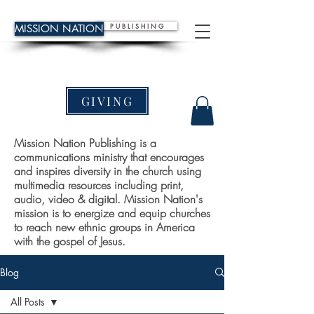
P U B L I S H I N G
MISSION NATION
GIVING
Mission Nation Publishing is a
communications ministry that encourages
and inspires diversity in the church using
multimedia resources including print,
audio, video & digital. Mission Nation's
mission is to energize and equip churches
to reach new ethnic groups in America
with the gospel of Jesus.
Blog
All Posts