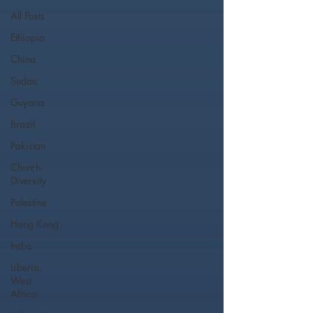
All Posts
Ethiopia
China
Sudan
Guyana
Brazil
Pakistan
Church
Diversity
Palestine
Hong Kong
India
Liberia,
West
Africa