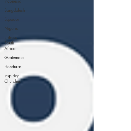
Indonesia
Bangdalesh
Equador
Nigeria
Eritrea,
South
Africa
Guatemala
Honduras
Inspiring
Churches