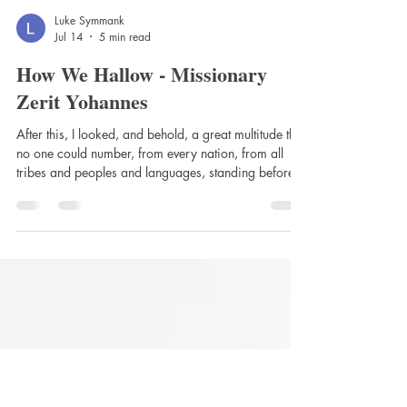
Luke Symmank
Jul 14
5 min read
How We Hallow - Missionary
Zerit Yohannes
After this, I looked, and behold, a great multitude that
no one could number, from every nation, from all
tribes and peoples and languages, standing before
the throne and before the Lamb, clothed in white
robes, with palm branches in their hands. -
Revelation 7:9 “Hallowed be Thy name” Millions of
us pray “Hallowed be Thy name” every week. I
wonder if we thought about what we were praying –
specifically, what does it mean to “hallow”? Dr.
Martin Luther thought about it. Rev.