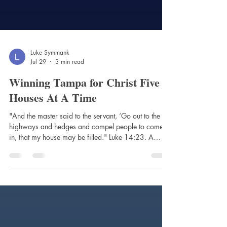
Luke Symmank
Jul 29
3 min read
Winning Tampa for Christ Five
Houses At A Time
"And the master said to the servant, ‘Go out to the
highways and hedges and compel people to come
in, that my house may be filled." Luke 14:23. A
Dream to Bring the Word to Tampa Yolima Sanabria
Cobos has a dream to bring the Word of the Lord to
everyone in Tampa. Yolima did not grow up in
Florida. Her early years were spent in the country of
Colombia during a time of terrible unrest. Her father
and mother, saints committed to serving Jesus, raised