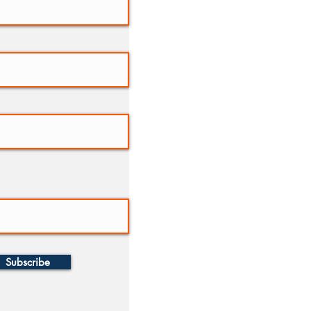
Subscribe