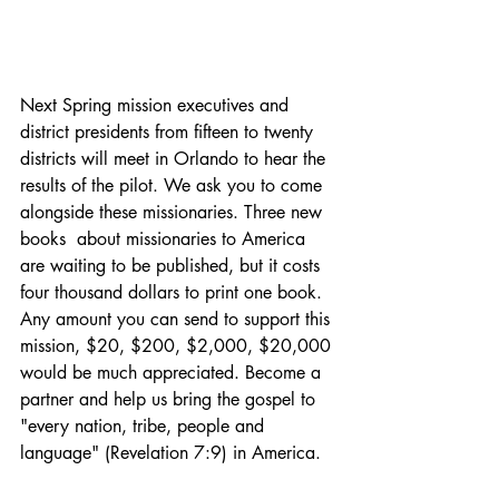
Next Spring mission executives and 
district presidents from fifteen to twenty 
districts will meet in Orlando to hear the 
results of the pilot. We ask you to come 
alongside these missionaries. Three new 
books  about missionaries to America 
are waiting to be published, but it costs 
four thousand dollars to print one book. 
Any amount you can send to support this 
mission, $20, $200, $2,000, $20,000 
would be much appreciated. Become a 
partner and help us bring the gospel to 
"every nation, tribe, people and 
language" (Revelation 7:9) in America.