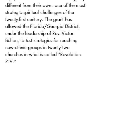
different from their own - one of the most 
strategic spiritual challenges of the 
twenty-first century. The grant has 
allowed the Florida/Georgia District, 
under the leadership of Rev. Victor 
Belton, to test strategies for reaching 
new ethnic groups in twenty two 
churches in what is called "Revelation 
7:9." 