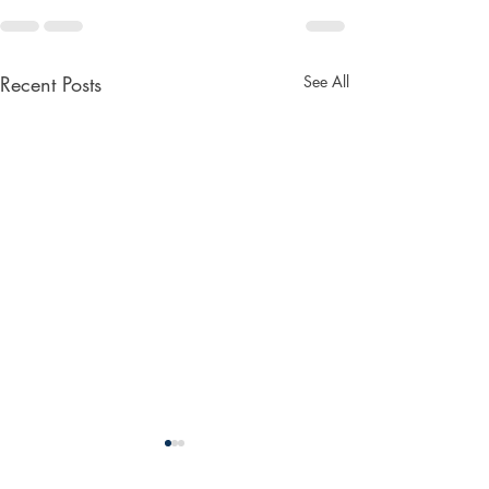
Recent Posts
See All