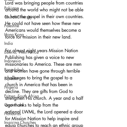
Lord was bringing people from countries 
Pakistan
around the world who might not be able 
to hear the gospel in their own countries. 
Church Diversity
He could not have seen how these new 
Palestine
Americans would themselves become a 
Hong Kong
force for mission in their new land.
India
For almost eight years Mission Nation 
Liberia, West Africa
Publishing has given a voice to new 
Indonesia
missionaries to America. These are men 
Bangdalesh
and women have gone through terrible 
challenges to bring the gospel to a 
Equador
church in America that has been in 
Nigeria
decline. They are gifts from God to 
Eritrea, South Africa
strengthen His church. A year and a half 
Guatemala
ago thanks to help from the 
national LWML, the Lord opened a door 
Honduras
for Mission Nation to help inspire and 
Inspiring Churches
equip churches to reach an ethnic group 