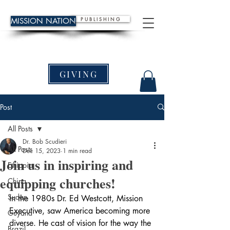
P U B L I S H I N G
MISSION NATION
GIVING
Post
All Posts
Dr. Bob Scudieri
All Posts
Dec 15, 2023
1 min read
Join us in inspiring and
Ethiopia
equipping churches!
China
Sudan
In the 1980s Dr. Ed Westcott, Mission 
Executive, saw America becoming more 
Guyana
diverse. He cast of vision for the way the 
Brazil