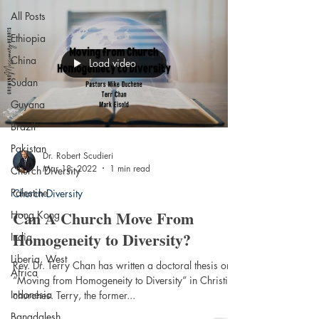
All Posts
Ethiopia
China
Load video
Sudan
Guyana
Brazil
Pakistan
Dr. Robert Scudieri
Mar 18, 2022
1 min read
Church Diversity
Palestine
Church Diversity
Can A Church Move From
Hong Kong
Homogeneity to Diversity?
India
Liberia, West
Rev. Dr. Terry Chan has written a doctoral thesis on
Africa
“Moving from Homogeneity to Diversity” in Christian
Indonesia
churches. Terry, the former...
Bangdalesh