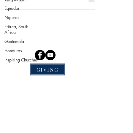
Equador
Nigeria
Mission Nation Publishing
Eritrea, South
P.O. Box 300041
Africa
St. Louis, MO 63130
Guatemala
Socials
Honduras
Inspiring Churches
GIVING
Help
Terms & Conditions
Privacy Policy
Website Disclaimer
We are excited to share MNP has
earned a 2024 Gold Seal of
Transparency with Candid! Now,