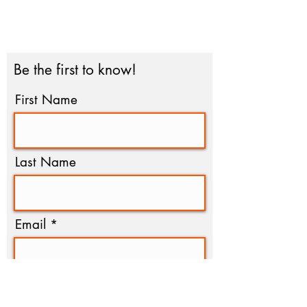
you can support our work with
trust and confidence by viewing
our #NonprofitProfile by clicking
the seal above.
Be the first to know!
First Name
Last Name
Email
I agree to the terms &
conditions