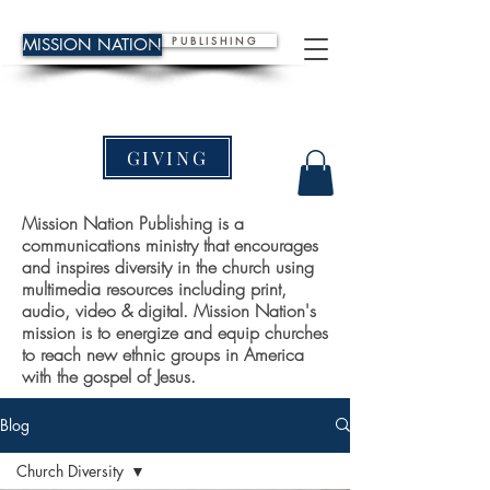
P U B L I S H I N G
MISSION NATION
GIVING
Mission Nation Publishing is a
communications ministry that encourages
and inspires diversity in the church using
multimedia resources including print,
audio, video & digital. Mission Nation's
mission is to energize and equip churches
to reach new ethnic groups in America
with the gospel of Jesus.
Blog
Church Diversity