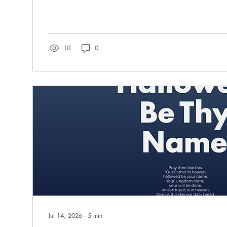
Cobos has a dream to bring the Word of the Lord to
Tampa. Yolima did not grow up in Florida. Her early years were spent in
the country of Colombia during a time of terrible unr
mother, saints committed to serving Jesus, raised thei
love of the Lord....
10
0
Jul 14, 2026
∙
5
min