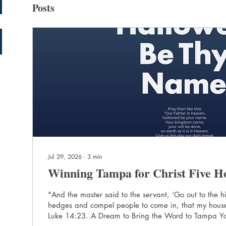
Posts
Jul 29, 2026
∙
3
min
Winning Tampa for Christ Five H
"And the master said to the servant, ‘Go out to the
hedges and compel people to come in, that my house
Luke 14:23. A Dream to Bring the Word to Tampa Yolima Sanabria