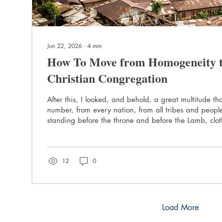
Jun 22, 2026
∙
4
min
How To Move from Homogeneity to
Christian Congregation
After this, I looked, and behold, a great multitude th
number, from every nation, from all tribes and peop
standing before the throne and before the Lamb, clot
with palm branches in their hands. - Revelation 7:9 
Diverse Cities What is the most diverse city you know? It is not New
York. The BBC says Toronto is the most ethnically diver
12
0
world. Stockton, Ca. comes up as the most diverse c
York...
Load More