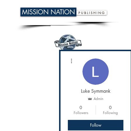
MISSION NATION
P U B L I S H I N G
More actions
Luke Symmank
Admin
0
0
Followers
Following
Follow