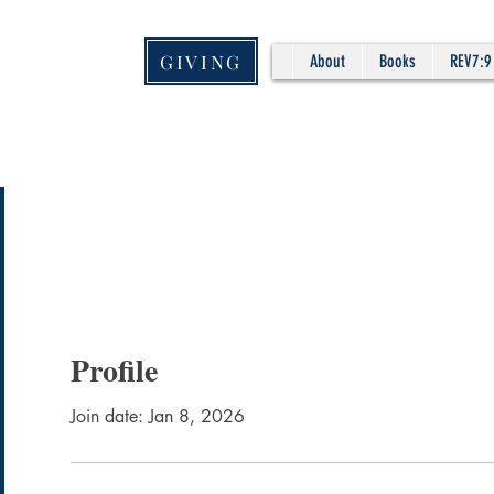
GIVING
About
Books
REV7:9
Profile
Join date: Jan 8, 2026