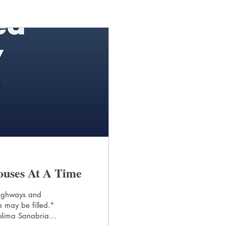
ouses At A Time
 highways and
 may be filled."