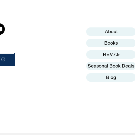
cials
Help
Get to know MNP
Mission Nation Publishing is a Non-Profit 
Terms & Conditions
About
Privacy Policy
Books
Website Disclaimer
REV7:9
NG
Seasonal Book Deals
Blog