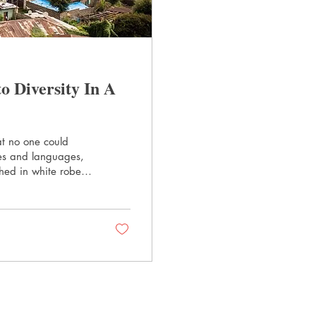
 Diversity In A
at no one could
les and languages,
hed in white robes,
The World's Most
se city in the
ity in America. New