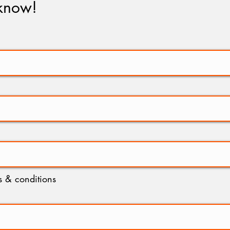
 know!
ms & conditions