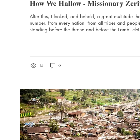
How We Hallow - Missionary Zeri
After this, I looked, and behold, a great multitude th
number, from every nation, from all tribes and peop
standing before the throne and before the Lamb, clot
with palm branches in their hands. - Revelation 7:9
name” Millions of us pray “Hallowed be Thy name” e
wonder if we thought about what we were praying – s
does it mean to “hallow”? Dr. Martin Luther thought ab
Yohannes, a...
15
0