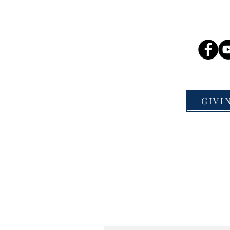
Mission Nation Publishing
So
P.O. Box 300041
St. Louis, MO 63130
GIVI