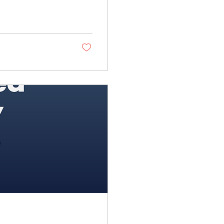
 everyone in
est. Her father and
r children in the