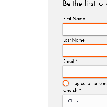
Be the first to
First Name
Last Name
Email
I agree to the ter
Church