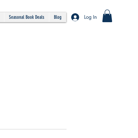
Log In
Seasonal Book Deals
Blog