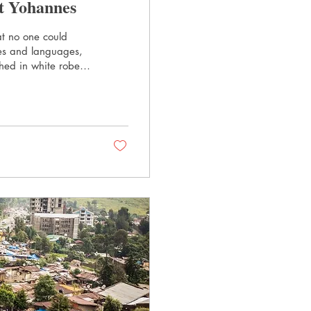
t Yohannes
at no one could
les and languages,
hed in white robes,
 “Hallowed be Thy
very week. I
pecifically, what
out it. Rev. Zerit