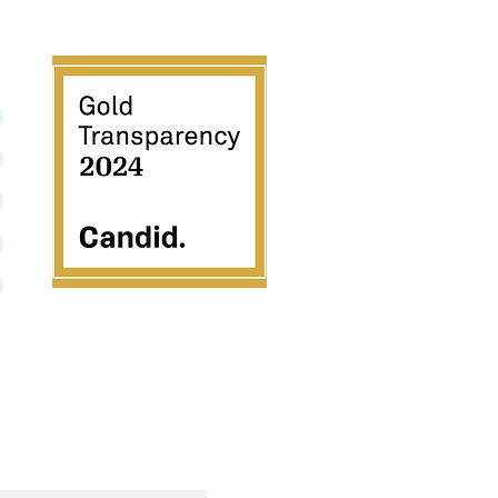
501C3
We are excited to share MNP has earned a 2024
Gold Seal of Transparency with Candid! Now, you
can support our work with trust and confidence by
viewing our #NonprofitProfile by clicking the seal
above.