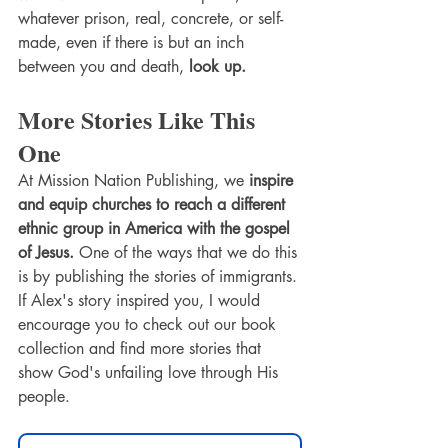
whatever prison, real, concrete, or self-
made, even if there is but an inch 
between you and death,
 look up. 
More Stories Like This 
One
At Mission Nation Publishing, we 
inspire 
and equip churches to reach a different 
ethnic group in America with the gospel 
of Jesus. 
One of the ways that we do this 
is by publishing the stories of immigrants. 
If Alex's story inspired you, I would 
encourage you to check out our book 
collection and find more stories that 
show God's unfailing love through His 
people. 