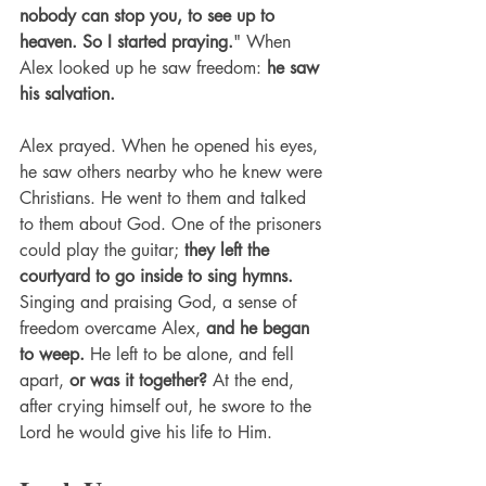
nobody can stop you, to see up to 
heaven. So I started praying.
" When 
Alex looked up he saw freedom: 
he saw 
his salvation. 
Alex prayed. When he opened his eyes, 
he saw others nearby who he knew were 
Christians. He went to them and talked 
to them about God. One of the prisoners 
could play the guitar; 
they left the 
courtyard to go inside to sing hymns.
Singing and praising God, a sense of 
freedom overcame Alex, 
and he began 
to weep.
 He left to be alone, and fell 
apart, 
or was it together?
 At the end, 
after crying himself out, he swore to the 
Lord he would give his life to Him. 