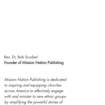
Rev. Dr. Bob Scudieri
Founder of Mission Nation Publishing
Mission Nation Publishing is dedicated 
to inspiring and equipping churches 
across America to effectively engage 
with and minister to new ethnic groups 
by amplifying the powerful stories of 