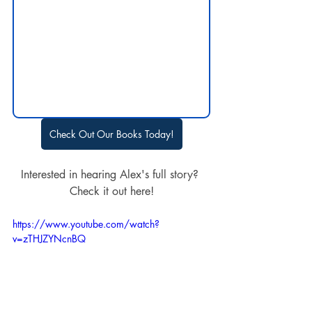
Check Out Our Books Today!
Interested in hearing Alex's full story? 
Check it out here!
https://www.youtube.com/watch?
v=zTHJZYNcnBQ