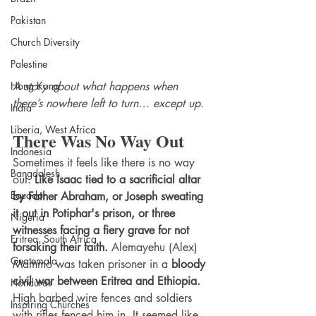
Pakistan
Church Diversity
Palestine
A story about what happens when 
Hong Kong
there’s nowhere left to turn… except up.
India
Liberia, West Africa
There Was No Way Out
Indonesia
Sometimes it feels like there is no way 
Bangdalesh
out. 
Like Isaac tied to a sacrificial altar 
Equador
by Father Abraham, or Joseph sweating 
it out in Potiphar's prison, or three 
Nigeria
witnesses facing a fiery grave for not 
Eritrea, South Africa
forsaking their faith.
 Alemayehu (Alex) 
Guatemala
Mammo was taken prisoner in a 
bloody 
civil war between Eritrea and Ethiopia.
Honduras
High barbed wire fences and soldiers 
Inspiring Churches
with rifles fenced him in. It seemed like 