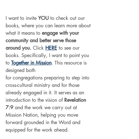
I want to invite 
YOU
 to check out our 
books, where you can learn more about 
what it means to 
engage with your 
community and better serve those 
around you.
 Click 
HERE
 to see our 
books. Specifically, I want to point you 
to 
Together in Mission
. 
This resource is 
designed both 
for congregations preparing to step into 
cross-cultural ministry and for those 
already engaged in it. 
It
 serves as an 
introduction to the vision of
 Revelation 
7:9
 and the work we carry out at 
Mission Nation, helping you move 
forward grounded in the Word and 
equipped for the work ahead.