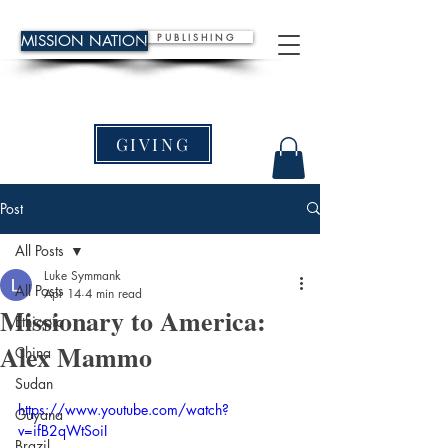
P U B L I S H I N G
MISSION NATION
GIVING
Post
All Posts
Luke Symmank
All Posts
Apr 14
4 min read
Missionary to America:
Ethiopia
Alex Mammo
China
Sudan
https://www.youtube.com/watch?
Guyana
v=ifB2qWtSoiI
Brazil