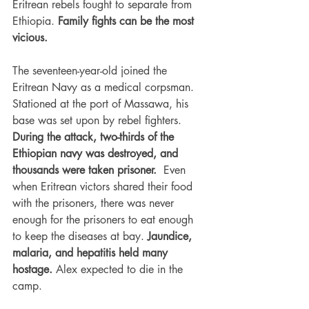
Eritrean rebels fought to separate from 
Ethiopia. 
Family fights can be the most 
vicious. 
The seventeen-year-old joined the 
Eritrean Navy as a medical corpsman. 
Stationed at the port of Massawa, his 
base was set upon by rebel fighters. 
During the attack, two-thirds of the 
Ethiopian navy was destroyed, and 
thousands were taken prisoner.
  Even 
when Eritrean victors shared their food 
with the prisoners, there was never 
enough for the prisoners to eat enough 
to keep the diseases at bay. 
Jaundice, 
malaria, and hepatitis held many 
hostage. 
Alex expected to die in the 
camp.