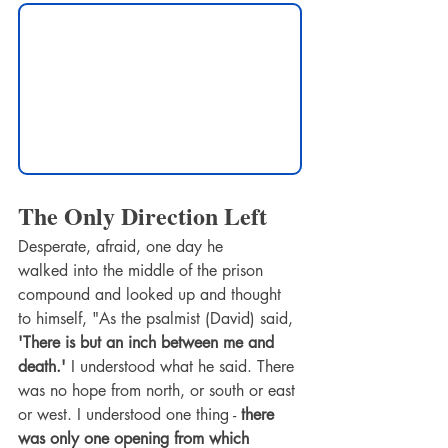
The Only Direction Left
Desperate, afraid, one day he 
walked into the middle of the prison 
compound and looked up and thought 
to himself, "As the psalmist (David) said, 
'There is but an inch between me and 
death.'
 I understood what he said. There 
was no hope from north, or south or east 
or west. I understood one thing -
 there 
was only one opening from which 