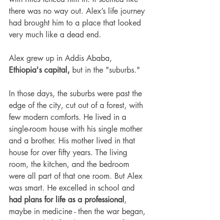
there was no way out. Alex’s life journey 
had brought him to a place that looked 
very much like a dead end.
Alex grew up in Addis Ababa, 
Ethiopia's capital,
 but in the "suburbs."
In those days, the suburbs were past the 
edge of the city, cut out of a forest, with 
few modern comforts. He lived in a 
single-room house with his single mother 
and a brother. His mother lived in that 
house for over fifty years. The living 
room, the kitchen, and the bedroom 
were all part of that one room. But Alex 
was smart. He excelled in school and 
had plans for life as a professional
, 
maybe in medicine - then the war began, 