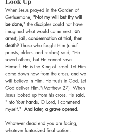
Look Up
When Jesus prayed in the Garden of 
Gethsemane, 
"Not my will but thy will 
be done,"
 the disciples could not have 
imagined what would come next - 
an 
arrest, jail, condemnation at trial, then 
death?
 Those who fought Him (chief 
priests, elders, and scribes) said, “He 
saved others, but He cannot save 
Himself. He is the King of Israel! Let Him 
come down now from the cross, and we 
will believe in Him. He trusts in God. Let 
God deliver Him."(Matthew 27)  When 
Jesus looked up from his cross, He said, 
"Into Your hands, O Lord, I commend 
myself."  
And later, a grave opened. 
Whatever dead end you are facing, 
whatever fantasized final option, 