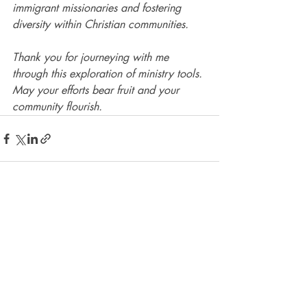
immigrant missionaries and fostering 
diversity within Christian communities.
Thank you for journeying with me 
through this exploration of ministry tools. 
May your efforts bear fruit and your 
community flourish.
Recent Posts
See All