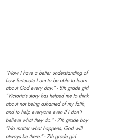
“Now I have a better understanding of 
how fortunate I am to be able to learn 
about God every day.” - 8th grade girl
“Victoria’s story has helped me to think 
about not being ashamed of my faith, 
and to help everyone even if I don’t 
believe what they do.” - 7th grade boy
“No matter what happens, God will 
always be there.” - 7th grade girl