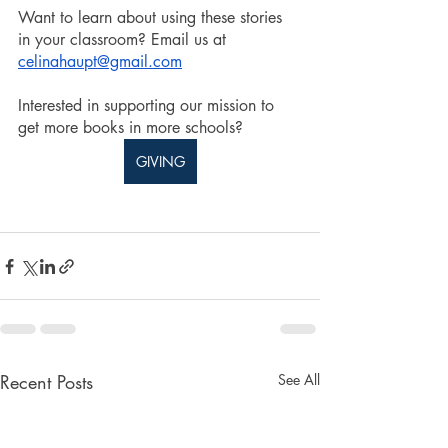
Want to learn about using these stories 
in your classroom? Email us at 
celinahaupt@gmail.com
Interested in supporting our mission to 
get more books in more schools? 
GIVING
Recent Posts
See All