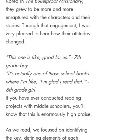
Korea in 
The Bulletproof Missionary
, 
they grew to be more and more 
enraptured with the characters and their 
stories. Through that engagement, I was 
very pleased to hear how their attitudes 
changed.
“This one is like, good for us.” - 7th 
grade boy
“It’s actually one of those school books 
where I’m like, ‘I’m glad I read that.’” - 
8th grade girl
If you have ever conducted reading 
projects with middle schoolers, you’ll 
know that this is enormously high praise.
As we read, we focused on identifying 
the key, defining elements of each 