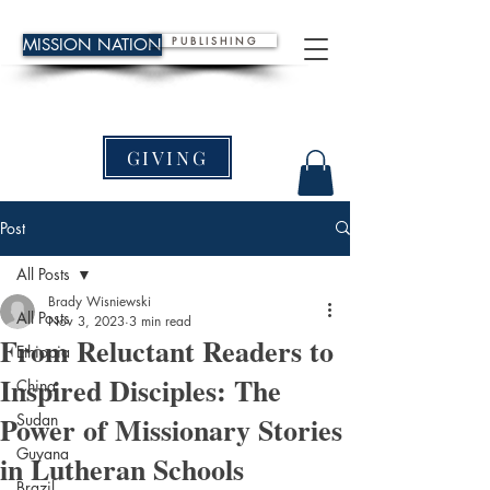
P U B L I S H I N G
MISSION NATION
GIVING
Post
All Posts
Brady Wisniewski
All Posts
Nov 3, 2023
3 min read
From Reluctant Readers to
Ethiopia
Inspired Disciples: The
China
Power of Missionary Stories
Sudan
Guyana
in Lutheran Schools
Brazil