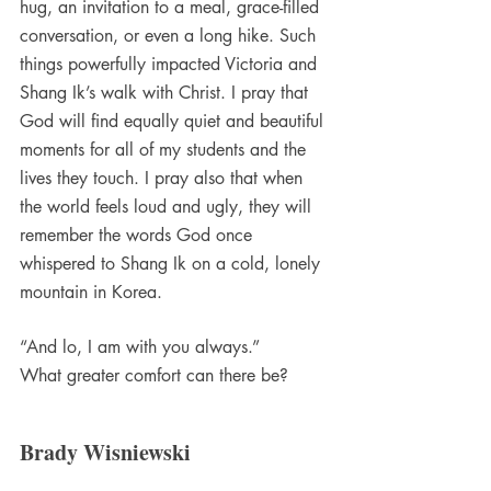
hug, an invitation to a meal, grace-filled 
conversation, or even a long hike. Such 
things powerfully impacted Victoria and 
Shang Ik’s walk with Christ. I pray that 
God will find equally quiet and beautiful 
moments for all of my students and the 
lives they touch. I pray also that when 
the world feels loud and ugly, they will 
remember the words God once 
whispered to Shang Ik on a cold, lonely 
mountain in Korea.
“And lo, I am with you always.”
What greater comfort can there be?
Brady Wisniewski