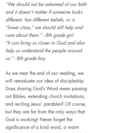
“We should not be ashamed of our faith 
and it doesn’t matter if someone looks 
different, has different beliefs, or is 
“lower class,” we should still help and 
care about them.” - 8th grade girl
“It can bring us closer to God and also 
help us understand the people around 
us.” - 8th grade boy
As we near the end of our reading, we 
will reevaluate our idea of discipleship. 
Does sharing God’s Word mean passing 
out Bibles, extending church invitations, 
and reciting Jesus’ parables? Of course, 
but they are far from the only ways that 
God is working! Never forget the 
significance of a kind word, a warm 