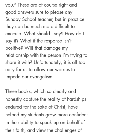
you.” These are of course right and 
good answers sure to please any 
Sunday School teacher, but in practice 
they can be much more difficult to 
execute. What should I say? How do I 
say it? What if the response isn’t 
positive? Will that damage my 
relationship with the person I’m trying to 
share it with? Unfortunately, it is all too 
easy for us to allow our worries to 
impede our evangelism.
These books, which so clearly and 
honestly capture the reality of hardships 
endured for the sake of Christ, have 
helped my students grow more confident 
in their ability to speak up on behalf of 
their faith, and view the challenges of 