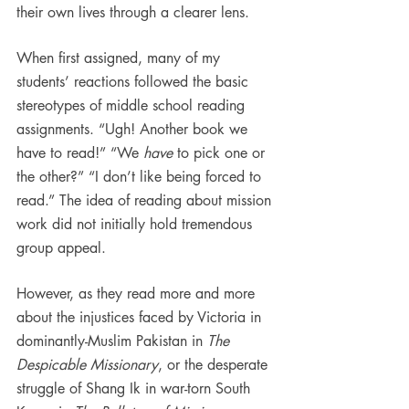
their own lives through a clearer lens.
When first assigned, many of my 
students’ reactions followed the basic 
stereotypes of middle school reading 
assignments. “Ugh! Another book we 
have to read!” “We 
have 
to pick one or 
the other?” “I don’t like being forced to 
read.” The idea of reading about mission 
work did not initially hold tremendous 
group appeal.
However, as they read more and more 
about the injustices faced by Victoria in 
dominantly-Muslim Pakistan in 
The 
Despicable Missionary
, or the desperate 
struggle of Shang Ik in war-torn South 