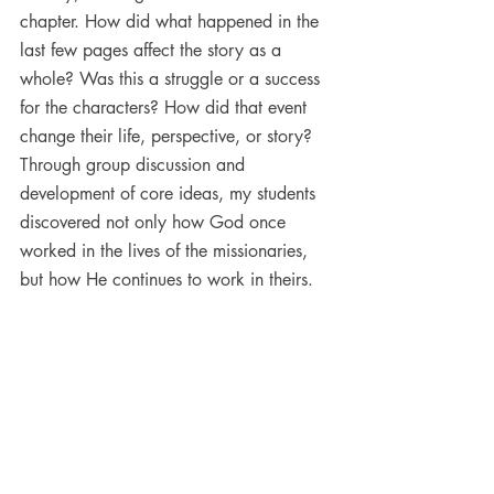
chapter. How did what happened in the 
last few pages affect the story as a 
whole? Was this a struggle or a success 
for the characters? How did that event 
change their life, perspective, or story? 
Through group discussion and 
development of core ideas, my students 
discovered not only how God once 
worked in the lives of the missionaries, 
but how He continues to work in theirs.