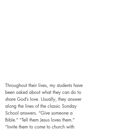
Throughout their lives, my students have 
been asked about what they can do to 
share God’s love. Usually, they answer 
along the lines of the classic Sunday 
School answers. “Give someone a 
Bible.” “Tell them Jesus loves them.” 
“Invite them to come to church with 