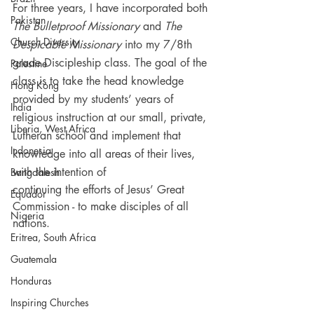
For three years, I have incorporated both 
Pakistan
The Bulletproof Missionary
 and 
The 
Church Diversity
Despicable Missionary 
into my 7/8th 
grade Discipleship class. The goal of the 
Palestine
class is to take the head knowledge 
Hong Kong
provided by my students’ years of 
India
religious instruction at our small, private, 
Liberia, West Africa
Lutheran school and implement that 
Indonesia
knowledge into all areas of their lives, 
with the intention of 
Bangdalesh
continuing the efforts of Jesus’ Great 
Equador
Commission - to make disciples of all 
Nigeria
nations.
Eritrea, South Africa
Guatemala
Honduras
Inspiring Churches