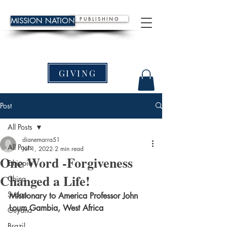
P U B L I S H I N G
MISSION NATION
GIVING
Post
All Posts
dianemarra51
All Posts
Jul 1, 2022
2 min read
One Word -Forgiveness
Ethiopia
Changed a Life!
China
Sudan
Missionary to America Professor John 
Loum Gambia, West Africa
Guyana
Brazil