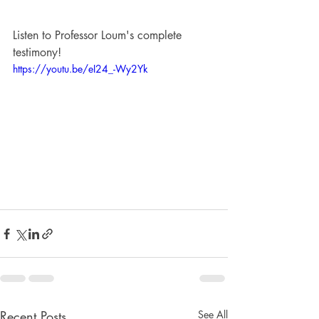
Listen to Professor Loum's complete 
testimony!
https://youtu.be/eI24_-Wy2Yk
Recent Posts
See All