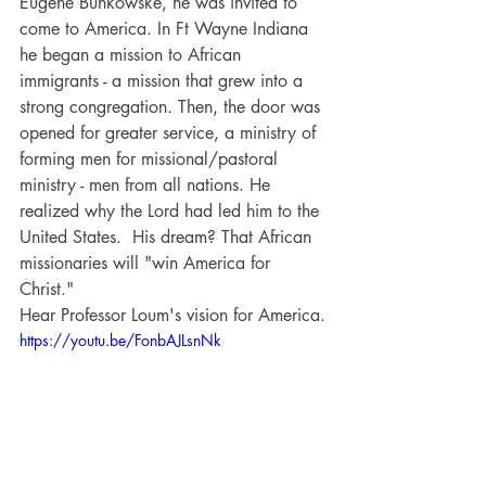
Eugene Bunkowske, he was invited to 
come to America. In Ft Wayne Indiana 
he began a mission to African 
immigrants - a mission that grew into a 
strong congregation. Then, the door was 
opened for greater service, a ministry of 
forming men for missional/pastoral 
ministry - men from all nations. He 
realized why the Lord had led him to the 
United States.  His dream? That African 
missionaries will "win America for 
Christ."
Hear Professor Loum's vision for America.
https://youtu.be/FonbAJLsnNk