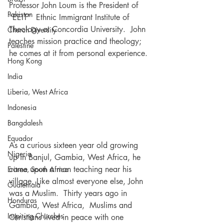
Professor John Loum is the President of 
Pakistan
“EEIT”  Ethnic Immigrant Institute of 
Theology at Concordia University.  John 
Church Diversity
teaches mission practice and theology; 
Palestine
he comes at it from personal experience.
Hong Kong
India
Liberia, West Africa
Indonesia
Bangdalesh
Equador
As a curious sixteen year old growing 
Nigeria
up in Banjul, Gambia, West Africa, he 
came upon a man teaching near his 
Eritrea, South Africa
village. Like almost everyone else, John 
Guatemala
was a Muslim.  Thirty years ago in 
Honduras
Gambia, West Africa,  Muslims and 
Inspiring Churches
Christians lived in peace with one 