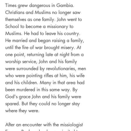
Times grew dangerous in Gambia. 
Christians and Muslims no longer saw 
themselves as one family. John went to 
School to become a missionary to 
Muslims. He had to leave his country. 
He married and began raising a family, 
until the fire of war brought misery. At 
one point, returning late at night from a 
worship service, John and his family 
were surrounded by revolutionaries, men 
who were pointing rifles at him, his wife 
and his children. Many in that area had 
been murdered in this same way. By 
God's grace John and his family were 
spared. But they could no longer stay 
where they were.
After an encounter with the missiologist 