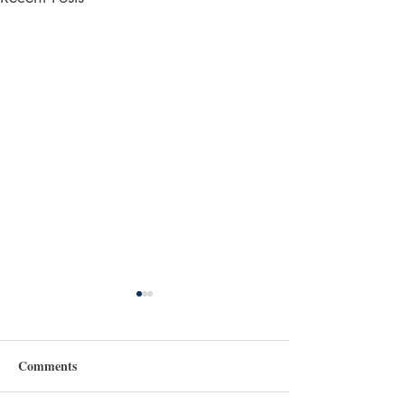
Comments