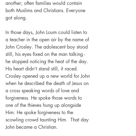
another; often families would contain 
both Muslims and Christians. Everyone 
got along.
In those days, John Loum could listen to 
a teacher in the open air by the name of 
John Crosley. The adolescent boy stood 
still, his eyes fixed on the man talking - 
he stopped noticing the heat of the day. 
His heart didn't stand still, it raced. 
Crosley opened up a new world for John 
when he described the death of Jesus on 
a cross speaking words of love and 
forgiveness. He spoke those words to 
one of the thieves hung up alongside 
Him. He spoke forgiveness to the 
scowling crowd taunting Him.  That day 
John became a Christian.