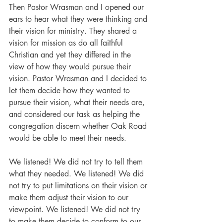
Then Pastor Wrasman and I opened our 
ears to hear what they were thinking and 
their vision for ministry. They shared a 
vision for mission as do all faithful 
Christian and yet they differed in the 
view of how they would pursue their 
vision. Pastor Wrasman and I decided to 
let them decide how they wanted to 
pursue their vision, what their needs are, 
and considered our task as helping the 
congregation discern whether Oak Road 
would be able to meet their needs. 
We listened! We did not try to tell them 
what they needed. We listened! We did 
not try to put limitations on their vision or 
make them adjust their vision to our 
viewpoint. We listened! We did not try 
to make them decide to conform to our 