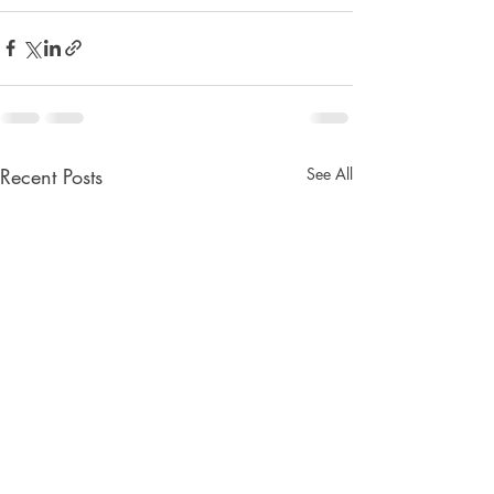
Recent Posts
See All