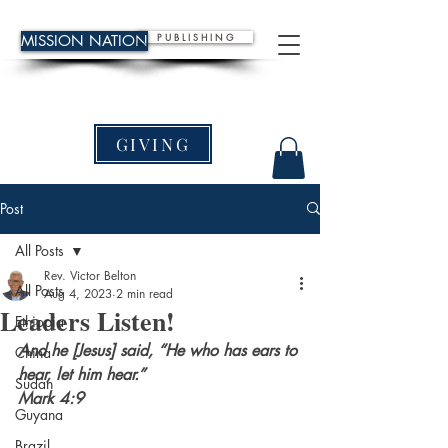
P U B L I S H I N G
MISSION NATION
GIVING
Post
All Posts
Rev. Victor Belton
All Posts
Aug 4, 2023
2 min read
Leaders Listen!
Ethiopia
And he [Jesus] said, “He who has ears to 
China
hear, let him hear.”
Sudan
Mark 4:9
Guyana
Brazil