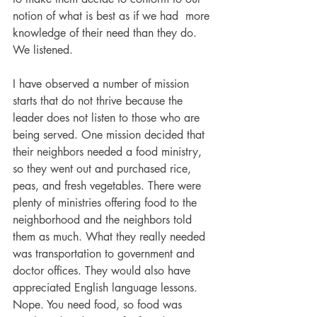
notion of what is best as if we had  more 
knowledge of their need than they do. 
We listened. 
I have observed a number of mission 
starts that do not thrive because the 
leader does not listen to those who are 
being served. One mission decided that 
their neighbors needed a food ministry, 
so they went out and purchased rice, 
peas, and fresh vegetables. There were 
plenty of ministries offering food to the 
neighborhood and the neighbors told 
them as much. What they really needed 
was transportation to government and 
doctor offices. They would also have 
appreciated English language lessons. 
Nope. You need food, so food was 