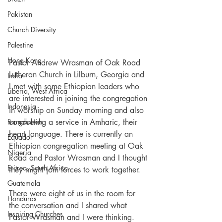
Pakistan
Church Diversity
Palestine
Hong Kong
Pastor Andrew Wrasman of Oak Road 
Lutheran Church in Lilburn, Georgia and 
India
I met with some Ethiopian leaders who 
Liberia, West Africa
are interested in joining the congregation 
Indonesia
in worship on Sunday morning and also  
conducting a service in Amharic, their 
Bangdalesh
heart language. There is currently an 
Equador
Ethiopian congregation meeting at Oak 
Nigeria
Road and Pastor Wrasman and I thought 
Eritrea, South Africa
they might join forces to work together. 
Guatemala
There were eight of us in the room for 
Honduras
the conversation and I shared what 
Inspiring Churches
Pastor Wrasman and I were thinking. 