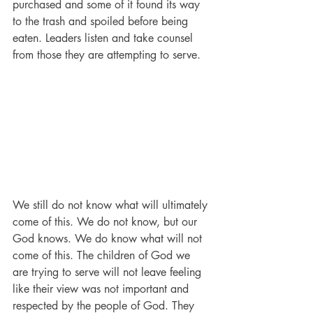
purchased and some of it found its way 
to the trash and spoiled before being 
eaten. Leaders listen and take counsel 
from those they are attempting to serve. 
We still do not know what will ultimately 
come of this. We do not know, but our 
God knows. We do know what will not 
come of this. The children of God we 
are trying to serve will not leave feeling 
like their view was not important and 
respected by the people of God. They 