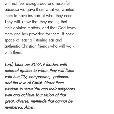
will not feel disregarded and resentful 
because we gave them what we wanted 
them to have instead of what they need. 
They will know that they matter, that 
their opinion matters, and that God loves 
them and has provided for them, if not a 
space at least a listening ear and 
authentic Christian friends who will walk 
with them. 
Lord, bless our REV7:9 leaders with 
external igniters to whom they will listen 
with humility, compassion,  patience, 
and the love of Christ. Grant them 
wisdom to serve You and their neighbors 
well and achieve Your vision of that 
great, diverse, multitude that cannot be 
numbered. Amen. 