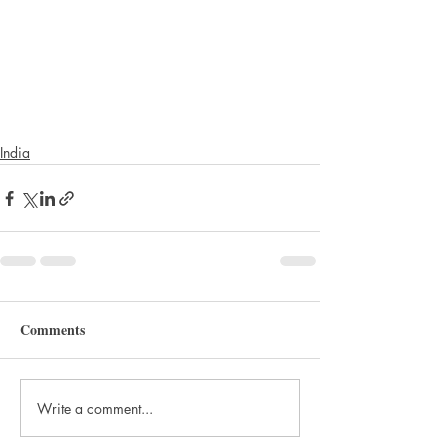
India
Comments
Write a comment...