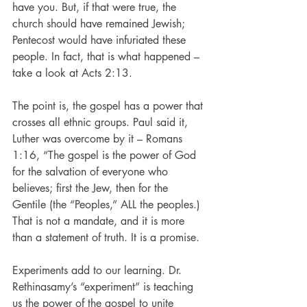
have you. But, if that were true, the 
church should have remained Jewish; 
Pentecost would have infuriated these 
people. In fact, that is what happened – 
take a look at Acts 2:13.
The point is, the gospel has a power that 
crosses all ethnic groups. Paul said it, 
Luther was overcome by it – Romans 
1:16, “The gospel is the power of God 
for the salvation of everyone who 
believes; first the Jew, then for the 
Gentile (the “Peoples,” ALL the peoples.) 
That is not a mandate, and it is more 
than a statement of truth. It is a promise.
Experiments add to our learning. Dr. 
Rethinasamy’s “experiment” is teaching 
us the power of the gospel to unite 