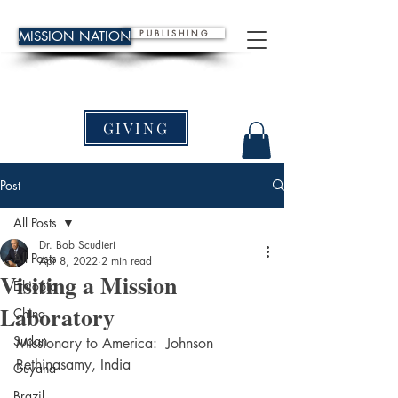
P U B L I S H I N G
MISSION NATION
GIVING
Post
All Posts
Dr. Bob Scudieri
All Posts
Apr 8, 2022
2 min read
Visiting a Mission
Ethiopia
Laboratory
China
Sudan
Missionary to America:  Johnson 
Rethinasamy, India
Guyana
Brazil