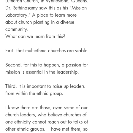
Lutheran Church, in Whitestone, Queens. 
Dr. Rethinasamy saw this as his “Mission 
Laboratory.” A place to learn more 
about church planting in a diverse 
community.
What can we learn from this?
First, that multiethnic churches are viable.
Second, for this to happen, a passion for 
mission is essential in the leadership.
Third, it is important to raise up leaders 
from within the ethnic group.
I know there are those, even some of our 
church leaders, who believe churches of 
one ethnicity cannot reach out to folks of 
other ethnic groups.  I have met them, so 