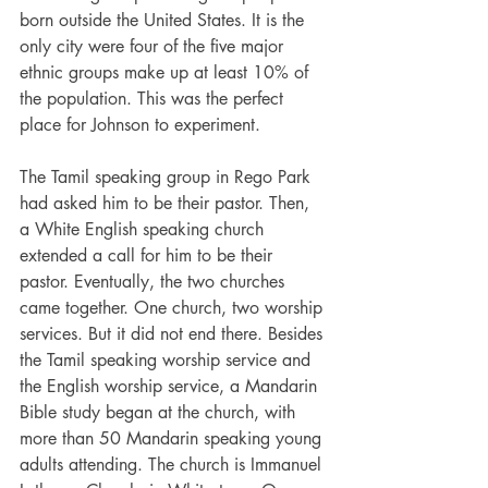
born outside the United States. It is the 
only city were four of the five major 
ethnic groups make up at least 10% of 
the population. This was the perfect 
place for Johnson to experiment.
The Tamil speaking group in Rego Park 
had asked him to be their pastor. Then, 
a White English speaking church 
extended a call for him to be their 
pastor. Eventually, the two churches 
came together. One church, two worship 
services. But it did not end there. Besides 
the Tamil speaking worship service and 
the English worship service, a Mandarin 
Bible study began at the church, with 
more than 50 Mandarin speaking young 
adults attending. The church is Immanuel 