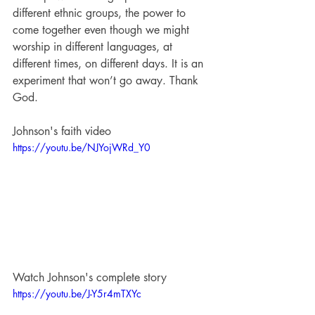
different ethnic groups, the power to 
come together even though we might 
worship in different languages, at 
different times, on different days. It is an 
experiment that won’t go away. Thank 
God.
Johnson's faith video
https://youtu.be/NJYojWRd_Y0
Watch Johnson's complete story
https://youtu.be/J-Y5r4mTXYc