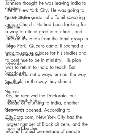
Johnson thought he was leaving India to 
Pakistan
live in New York City. He was going to 
go to be the pastor of a Tamil speaking 
Church Diversity
Indian Church. He had been looking for 
Palestine
a way to attend graduate school, and 
Hong Kong
then an invitation from the Tamil group in 
India
Rego Park, Queens came. It seemed a 
way to secure a base for his studies and 
Liberia, West Africa
to continue to be in ministry. His plan 
Indonesia
was to return to India to teach. But 
Bangdalesh
missions do not always turn out the way 
we think, or the way they should.
Equador
Nigeria
Yes, he received the Doctorate, but 
Eritrea, South Africa
instead of returning to India, another 
Guatemala
door was opened. According to 
CityData.com, New York City had the 
Honduras
largest number of Black citizens, and the 
Inspiring Churches
second highest percentage of people 