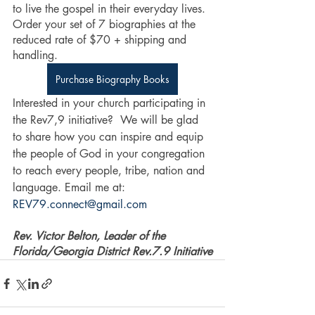
to live the gospel in their everyday lives. 
Order your set of 7 biographies at the 
reduced rate of $70 + shipping and 
handling.
Purchase Biography Books
Interested in your church participating in 
the Rev7,9 initiative?  We will be glad 
to share how you can inspire and equip 
the people of God in your congregation 
to reach every people, tribe, nation and 
language. Email me at: 
REV79.connect@gmail.com
Rev. Victor Belton, Leader of the 
Florida/Georgia District Rev.7.9 Initiative