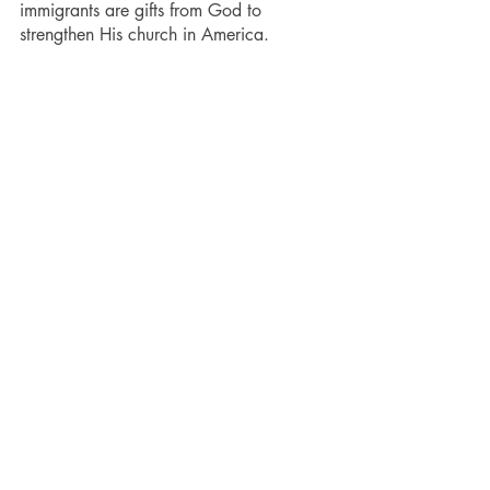
immigrants are gifts from God to 
strengthen His church in America.