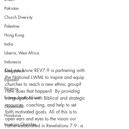
Pakistan
Church Diversity
Palestine
Hong Kong
India
Liberia, West Africa
Indonesia
Did you know REV7:9 is partnering with 
Bangdalesh
the National LWML to inspire and equip 
Equador
churches to reach a new ethnic group? 
Nigeria
How does that happen?  By providing 
Eritrea, South Africa
congregations with Biblical and strategic 
resources, coaching, and help to set 
Guatemala
faith motivated goals. All of this is to 
Honduras
open ears and eyes to the vision our 
Inspiring Churches
Father established in Revelations 7:9 - a 