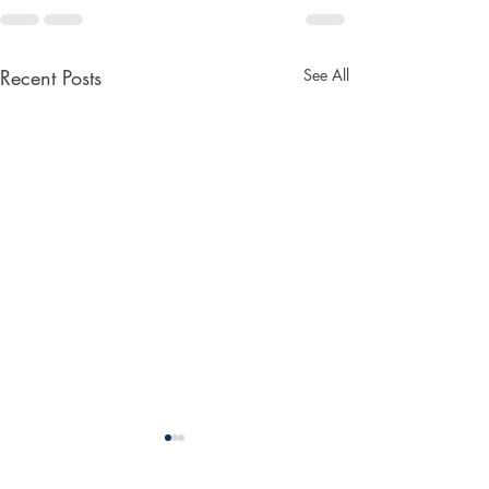
Recent Posts
See All