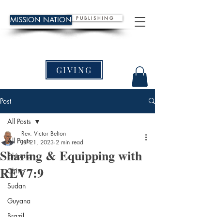
P U B L I S H I N G
MISSION NATION
GIVING
Post
All Posts
Rev. Victor Belton
All Posts
Jul 21, 2023
2 min read
Sharing & Equipping with
Ethiopia
REV7:9
China
Sudan
Guyana
Brazil