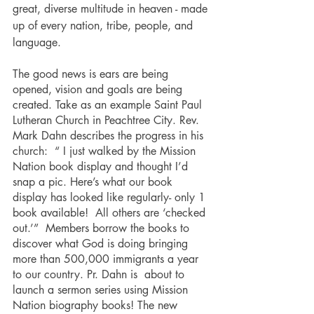
great, diverse multitude in heaven - made 
up of every nation, tribe, people, and 
language.
The good news is ears are being 
opened, vision and goals are being 
created. Take as an example Saint Paul 
Lutheran Church in Peachtree City. Rev. 
Mark Dahn describes the progress in his 
church:  “ I just walked by the Mission 
Nation book display and thought I’d 
snap a pic. Here’s what our book 
display has looked like regularly- only 1 
book available!  All others are ‘checked 
out.’”  Members borrow the books to 
discover what God is doing bringing 
more than 500,000 immigrants a year 
to our country. Pr. Dahn is  about to 
launch a sermon series using Mission 
Nation biography books! The new 