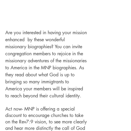
Are you interested in having your mission 
enhanced  by these wonderful 
missionary biographies? You can invite 
congregation members to rejoice in the 
missionary adventures of the missionaries 
to America in the MNP biographies. As 
they read about what God is up to 
bringing so many immigtrants to 
America your members will be inspired 
to reach beyond their cultural identity.
Act now- MNP is offering a special 
discount to encourage churches to take 
on the Rev7:9 vision, to see more clearly 
and hear more distinctly the call of God 