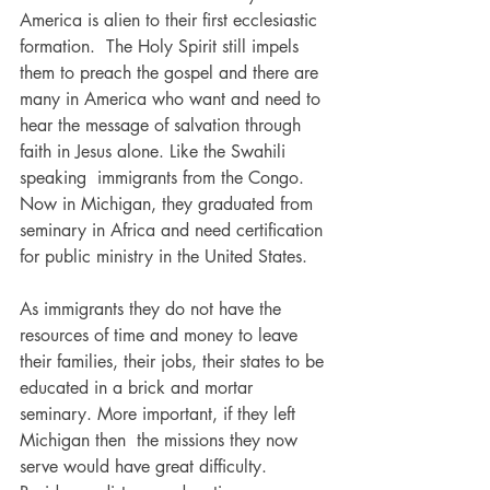
America is alien to their first ecclesiastic 
formation.  The Holy Spirit still impels 
them to preach the gospel and there are 
many in America who want and need to 
hear the message of salvation through 
faith in Jesus alone. Like the Swahili 
speaking  immigrants from the Congo. 
Now in Michigan, they graduated from 
seminary in Africa and need certification 
for public ministry in the United States.
As immigrants they do not have the 
resources of time and money to leave 
their families, their jobs, their states to be 
educated in a brick and mortar 
seminary. More important, if they left 
Michigan then  the missions they now 
serve would have great difficulty.  