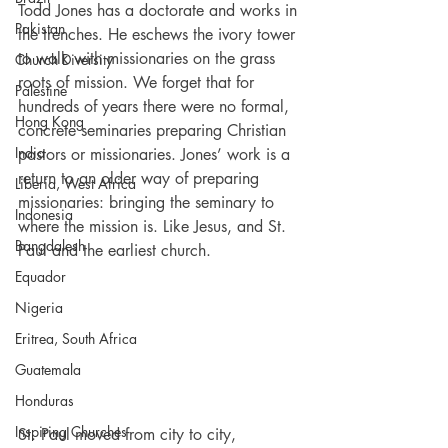
Todd Jones has a doctorate and works in 
Pakistan
the trenches. He eschews the ivory tower 
to walk with missionaries on the grass 
Church Diversity
roots of mission. We forget that for 
Palestine
hundreds of years there were no formal, 
Hong Kong
concrete seminaries preparing Christian 
India
pastors or missionaries. Jones’ work is a 
return to an older way of preparing 
Liberia, West Africa
missionaries: bringing the seminary to 
Indonesia
where the mission is. Like Jesus, and St. 
Bangdalesh
Paul and the earliest church.
Equador
Nigeria
Eritrea, South Africa
Guatemala
Honduras
Inspiring Churches
St. Paul moved from city to city, 