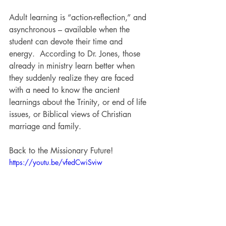
Adult learning is “action-reflection,” and 
asynchronous – available when the 
student can devote their time and 
energy.  According to Dr. Jones, those 
already in ministry learn better when 
they suddenly realize they are faced 
with a need to know the ancient 
learnings about the Trinity, or end of life 
issues, or Biblical views of Christian 
marriage and family.  
Back to the Missionary Future!
https://youtu.be/vfedCwiSviw