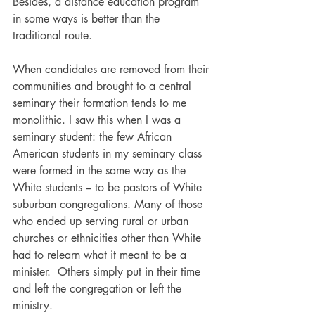
Besides, a distance education program 
in some ways is better than the 
traditional route.
When candidates are removed from their 
communities and brought to a central 
seminary their formation tends to me 
monolithic. I saw this when I was a 
seminary student: the few African 
American students in my seminary class 
were formed in the same way as the 
White students – to be pastors of White 
suburban congregations. Many of those 
who ended up serving rural or urban 
churches or ethnicities other than White 
had to relearn what it meant to be a 
minister.  Others simply put in their time 
and left the congregation or left the 
ministry.