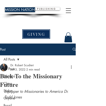
P U B L I S H I N G
MISSION NATION
GIVING
Post
All Posts
Dr. Robert Scudieri
All Posts
Jun 3, 2022
2 min read
Back To the Missionary
Ethiopia
Future
China
Sudan
Equipper to Missionaries to America Dr. 
Todd Jones
Guyana
Brazil