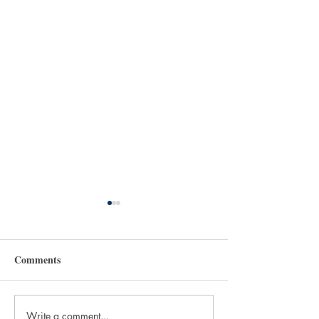
Comments
Write a comment...
How We Hallow -
How To Move fr