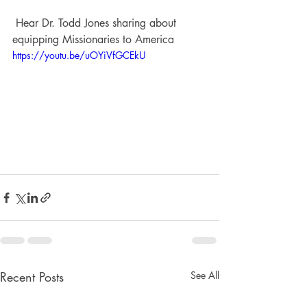
 Hear Dr. Todd Jones sharing about 
equipping Missionaries to America
https://youtu.be/uOYiVfGCEkU
Recent Posts
See All