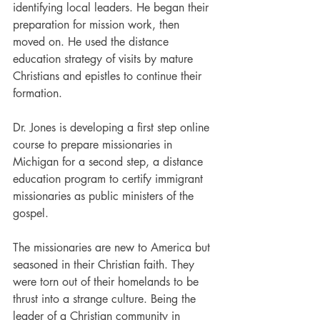
identifying local leaders. He began their 
preparation for mission work, then 
moved on. He used the distance 
education strategy of visits by mature 
Christians and epistles to continue their 
formation.
Dr. Jones is developing a first step online 
course to prepare missionaries in 
Michigan for a second step, a distance 
education program to certify immigrant 
missionaries as public ministers of the 
gospel.
The missionaries are new to America but 
seasoned in their Christian faith. They 
were torn out of their homelands to be 
thrust into a strange culture. Being the 
leader of a Christian community in 